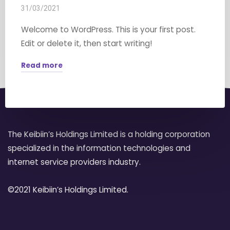
31/03/2021
Welcome to WordPress. This is your first post.
Edit or delete it, then start writing!
Read more
"Hello
world!"
The Keibiin’s Holdings Limited is a holding corporation
specialized in the information technologies and
internet service providers industry.
©2021 Keibiin’s Holdings Limited.