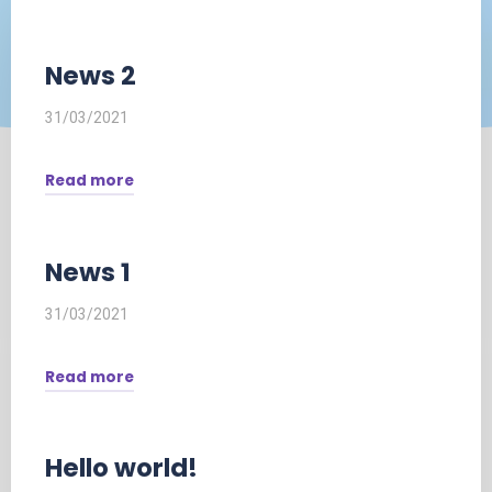
News 2
31/03/2021
Read more
"News
2"
News 1
31/03/2021
Read more
"News
1"
Hello world!